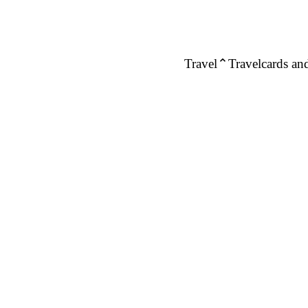
Travel
Travelcards and