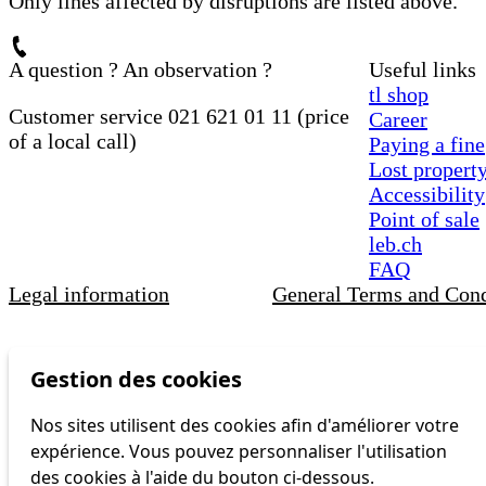
Only lines affected by disruptions are listed above.
A question ? An observation ?
Useful links
tl shop
Customer service 021 621 01 11 (price
Career
of a local call)
Paying a fine
Lost propert
Accessibility
Point of sale
leb.ch
FAQ
Legal information
General Terms and Cond
Gestion des cookies
Nos sites utilisent des cookies afin d'améliorer votre
expérience. Vous pouvez personnaliser l'utilisation
des cookies à l'aide du bouton ci-dessous.