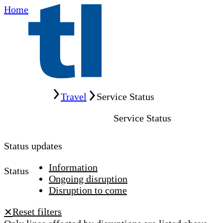
Home
Home
Travel
Service Status
Service Status
Status updates
Information
Status
Ongoing disruption
Disruption to come
Reset filters
✕