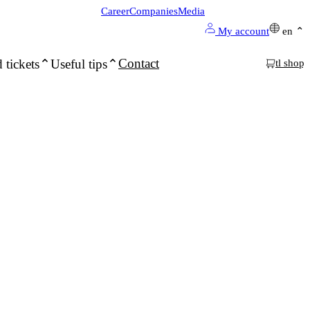
Career
Companies
Media
My account
en
Contact
 tickets
Useful tips
tl shop