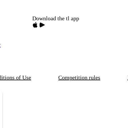
Download the tl app
y
itions of Use
Competition rules