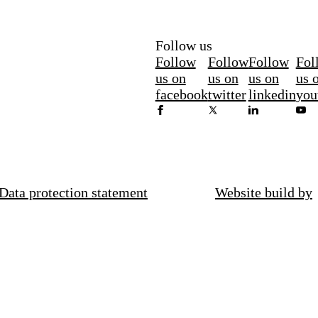
Follow us
Follow
Follow
Follow
Fol
us on
us on
us on
us 
facebook
twitter
linkedin
you
Data protection statement
Website build by