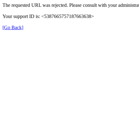
The requested URL was rejected. Please consult with your administrat
Your support ID is: <5387665757187663638>
[Go Back]