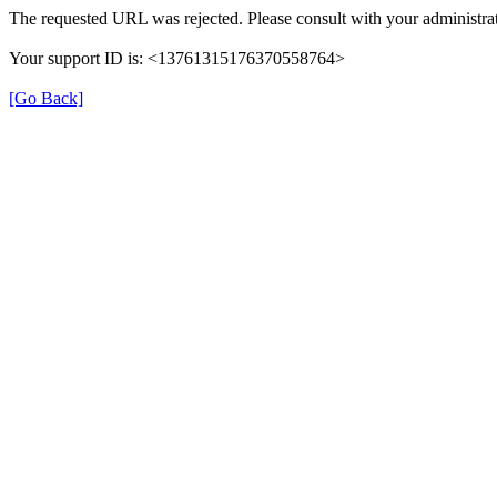
The requested URL was rejected. Please consult with your administrat
Your support ID is: <13761315176370558764>
[Go Back]