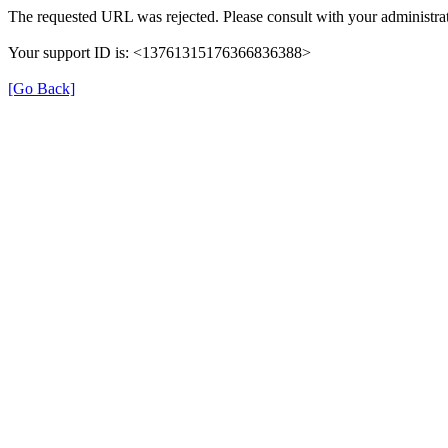
The requested URL was rejected. Please consult with your administrat
Your support ID is: <13761315176366836388>
[Go Back]