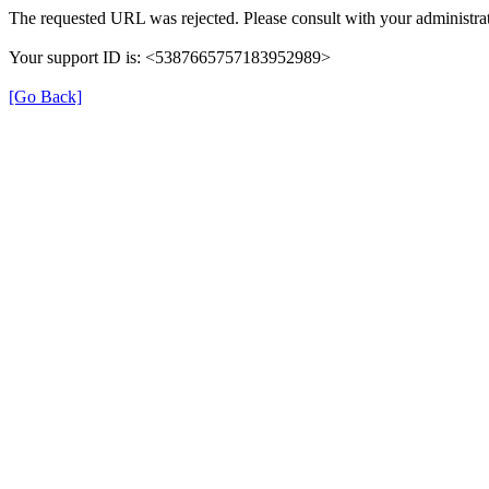
The requested URL was rejected. Please consult with your administrat
Your support ID is: <5387665757183952989>
[Go Back]