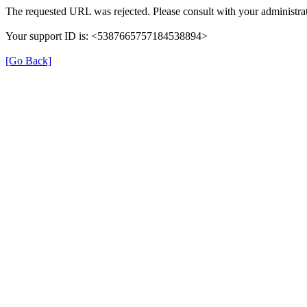
The requested URL was rejected. Please consult with your administrat
Your support ID is: <5387665757184538894>
[Go Back]