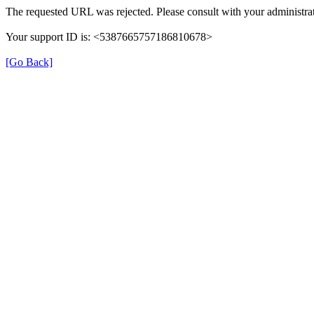
The requested URL was rejected. Please consult with your administrat
Your support ID is: <5387665757186810678>
[Go Back]