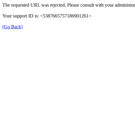
The requested URL was rejected. Please consult with your administrat
Your support ID is: <5387665757186901261>
[Go Back]