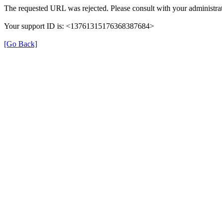
The requested URL was rejected. Please consult with your administrat
Your support ID is: <13761315176368387684>
[Go Back]