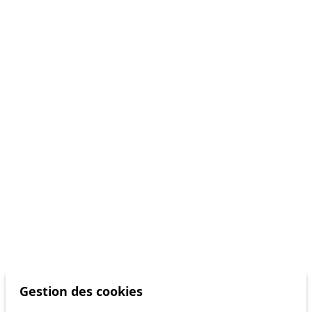
Gestion des cookies