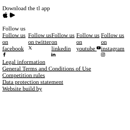
Download the tl app
Follow us
Follow us
Follow us
Follow us
Follow us
Follow us
on
on twitter
on
on
on
facebook
linkedin
youtube
instagram
Legal information
General Terms and Conditions of Use
Competition rules
Data protection statement
Website build by