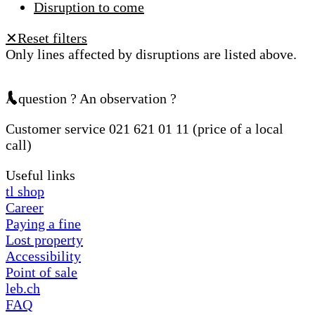
Disruption to come
Reset filters
✕
Only lines affected by disruptions are listed above.
A question ? An observation ?
Customer service 021 621 01 11 (price of a local
call)
Useful links
tl shop
Career
Paying a fine
Lost property
Accessibility
Point of sale
leb.ch
FAQ