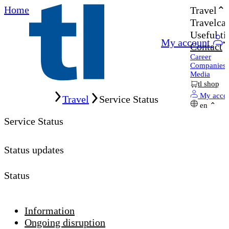
Home
Travel
Travelcar
Useful ti
My account
Contact
Career
Companies
Media
tl shop
Home
My acco
Travel
Service Status
en
Service Status
Status updates
Status
Information
Ongoing disruption