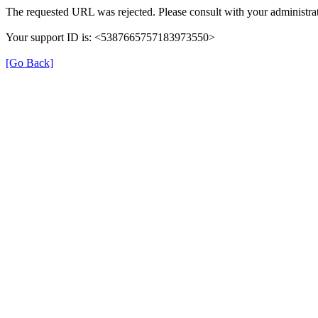
The requested URL was rejected. Please consult with your administrat
Your support ID is: <5387665757183973550>
[Go Back]