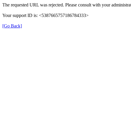
The requested URL was rejected. Please consult with your administrat
Your support ID is: <5387665757186784333>
[Go Back]