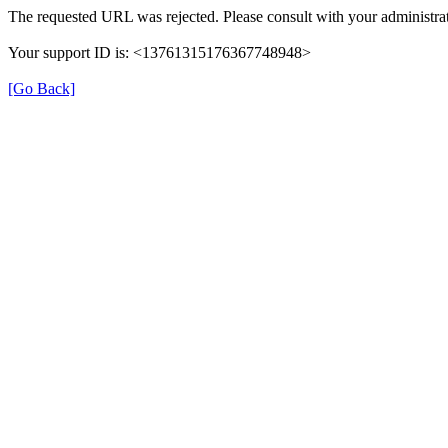
The requested URL was rejected. Please consult with your administrat
Your support ID is: <13761315176367748948>
[Go Back]