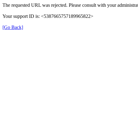
The requested URL was rejected. Please consult with your administrat
Your support ID is: <5387665757189965822>
[Go Back]