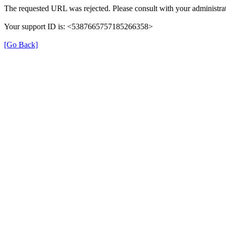
The requested URL was rejected. Please consult with your administrat
Your support ID is: <5387665757185266358>
[Go Back]