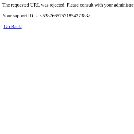
The requested URL was rejected. Please consult with your administrat
Your support ID is: <5387665757185427383>
[Go Back]