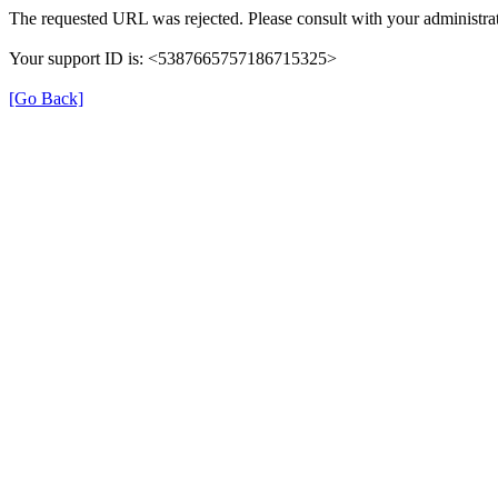
The requested URL was rejected. Please consult with your administrat
Your support ID is: <5387665757186715325>
[Go Back]