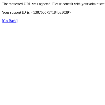
The requested URL was rejected. Please consult with your administrat
Your support ID is: <5387665757184033039>
[Go Back]