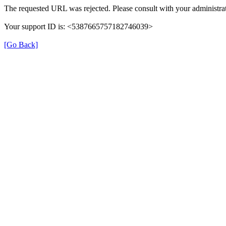
The requested URL was rejected. Please consult with your administrat
Your support ID is: <5387665757182746039>
[Go Back]