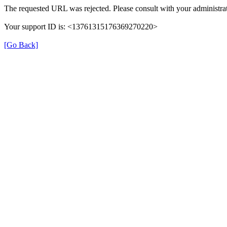
The requested URL was rejected. Please consult with your administrat
Your support ID is: <13761315176369270220>
[Go Back]