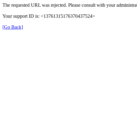
The requested URL was rejected. Please consult with your administrat
Your support ID is: <13761315176370437524>
[Go Back]