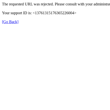
The requested URL was rejected. Please consult with your administrat
Your support ID is: <13761315176365226004>
[Go Back]