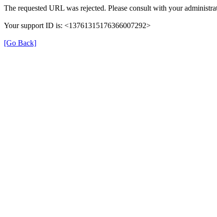
The requested URL was rejected. Please consult with your administrat
Your support ID is: <13761315176366007292>
[Go Back]