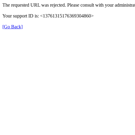
The requested URL was rejected. Please consult with your administrat
Your support ID is: <13761315176369304860>
[Go Back]