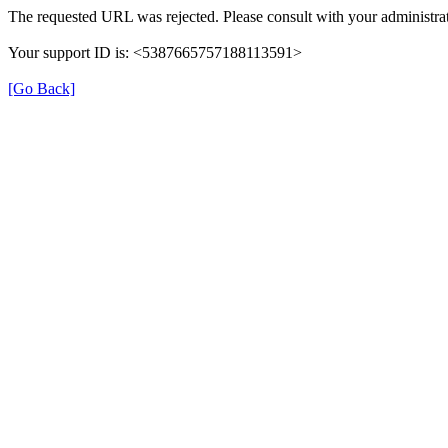
The requested URL was rejected. Please consult with your administrat
Your support ID is: <5387665757188113591>
[Go Back]