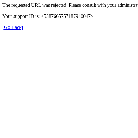
The requested URL was rejected. Please consult with your administrat
Your support ID is: <5387665757187940047>
[Go Back]