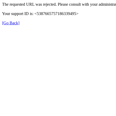
The requested URL was rejected. Please consult with your administrat
Your support ID is: <5387665757186339495>
[Go Back]