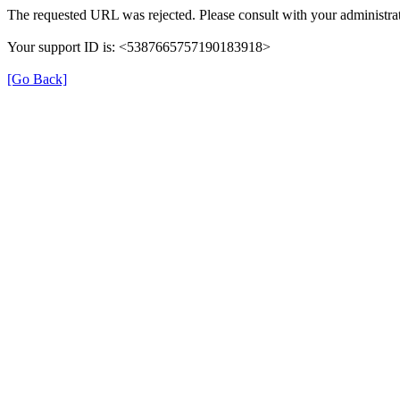
The requested URL was rejected. Please consult with your administrat
Your support ID is: <5387665757190183918>
[Go Back]