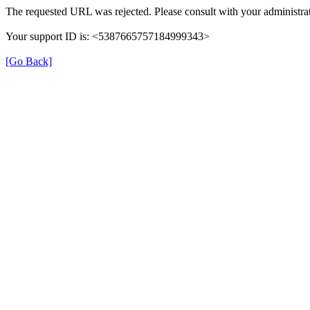
The requested URL was rejected. Please consult with your administrat
Your support ID is: <5387665757184999343>
[Go Back]