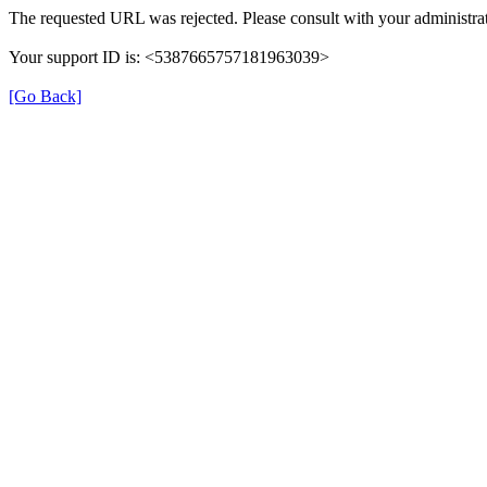
The requested URL was rejected. Please consult with your administrat
Your support ID is: <5387665757181963039>
[Go Back]