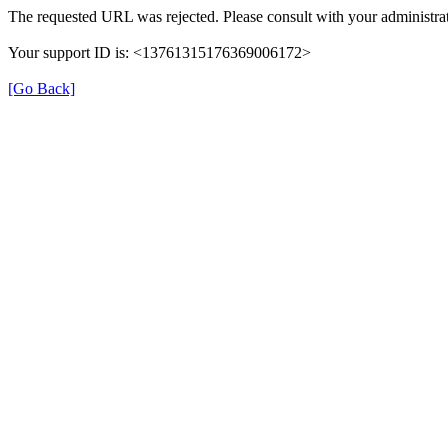
The requested URL was rejected. Please consult with your administrat
Your support ID is: <13761315176369006172>
[Go Back]