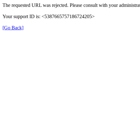
The requested URL was rejected. Please consult with your administrat
Your support ID is: <5387665757186724205>
[Go Back]