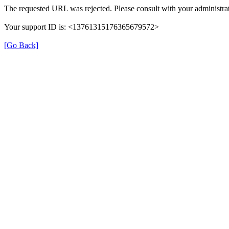
The requested URL was rejected. Please consult with your administrat
Your support ID is: <13761315176365679572>
[Go Back]