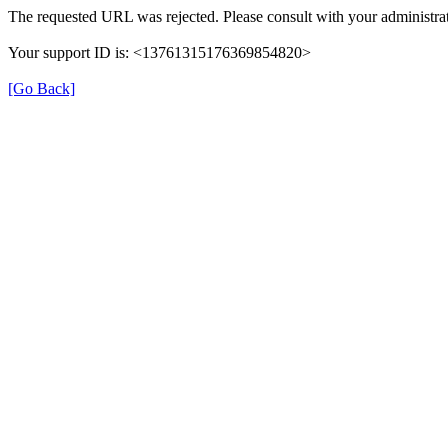
The requested URL was rejected. Please consult with your administrat
Your support ID is: <13761315176369854820>
[Go Back]