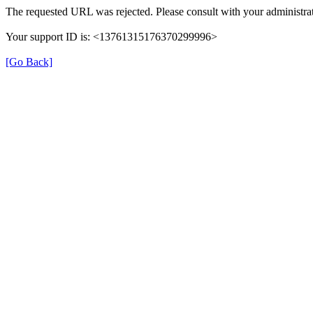
The requested URL was rejected. Please consult with your administrat
Your support ID is: <13761315176370299996>
[Go Back]