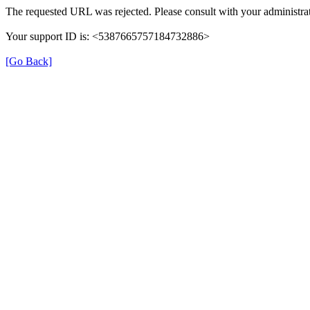
The requested URL was rejected. Please consult with your administrat
Your support ID is: <5387665757184732886>
[Go Back]