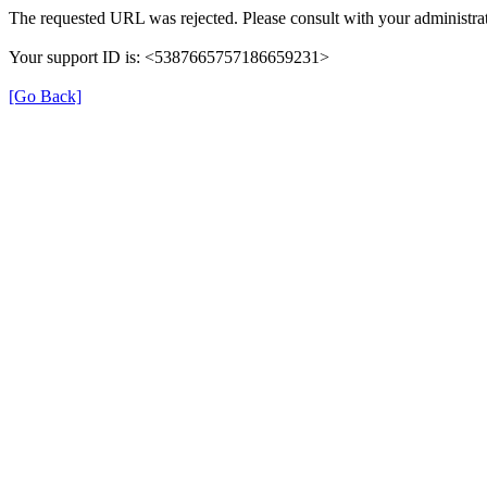
The requested URL was rejected. Please consult with your administrat
Your support ID is: <5387665757186659231>
[Go Back]