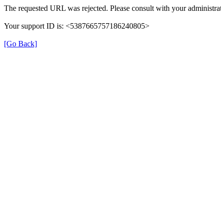
The requested URL was rejected. Please consult with your administrat
Your support ID is: <5387665757186240805>
[Go Back]