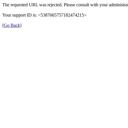
The requested URL was rejected. Please consult with your administrat
Your support ID is: <5387665757182474215>
[Go Back]