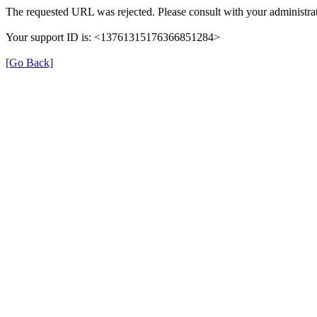
The requested URL was rejected. Please consult with your administrat
Your support ID is: <13761315176366851284>
[Go Back]