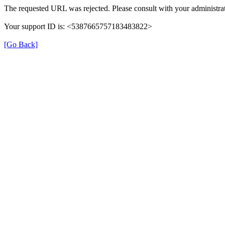
The requested URL was rejected. Please consult with your administrat
Your support ID is: <5387665757183483822>
[Go Back]