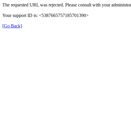
The requested URL was rejected. Please consult with your administrat
Your support ID is: <5387665757185701390>
[Go Back]