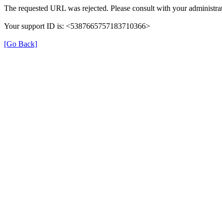
The requested URL was rejected. Please consult with your administrat
Your support ID is: <5387665757183710366>
[Go Back]