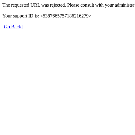
The requested URL was rejected. Please consult with your administrat
Your support ID is: <5387665757186216279>
[Go Back]