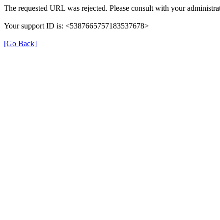
The requested URL was rejected. Please consult with your administrat
Your support ID is: <5387665757183537678>
[Go Back]