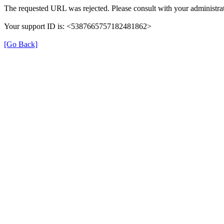
The requested URL was rejected. Please consult with your administrat
Your support ID is: <5387665757182481862>
[Go Back]