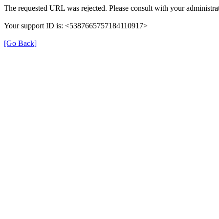
The requested URL was rejected. Please consult with your administrat
Your support ID is: <5387665757184110917>
[Go Back]