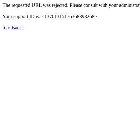
The requested URL was rejected. Please consult with your administrat
Your support ID is: <13761315176368398268>
[Go Back]