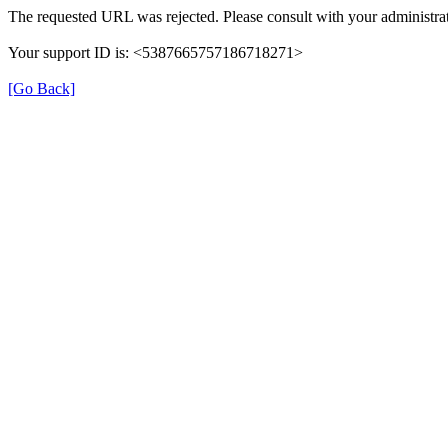
The requested URL was rejected. Please consult with your administrat
Your support ID is: <5387665757186718271>
[Go Back]