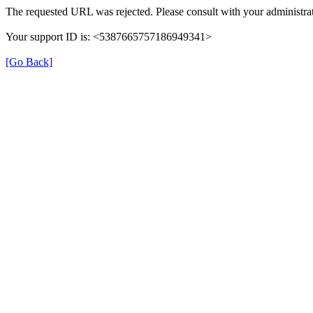
The requested URL was rejected. Please consult with your administrat
Your support ID is: <5387665757186949341>
[Go Back]